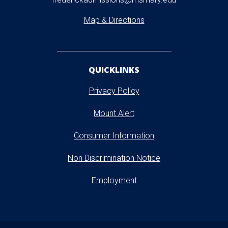
Map & Directions
QUICKLINKS
Privacy Policy
Mount Alert
Consumer Information
Non Discrimination Notice
Employment