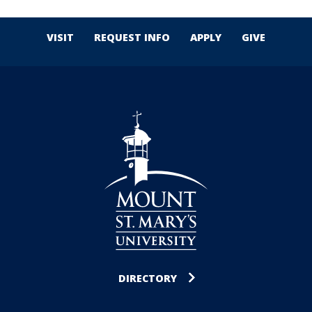
VISIT
REQUEST INFO
APPLY
GIVE
DIRECTORY