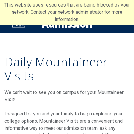
This website uses resources that are being blocked by your
network. Contact your network administrator for more
information.
Admission
Daily Mountaineer
Visits
We can't wait to see you on campus for your Mountaineer
Visit!
Designed for you and your family to begin exploring your
college options. Mountaineer Visits are a convenient and
informative way to meet our admission team, ask any