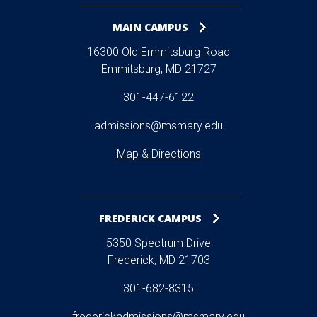
MAIN CAMPUS
16300 Old Emmitsburg Road
Emmitsburg, MD 21727
301-447-6122
admissions@msmary.edu
Map & Directions
FREDERICK CAMPUS
5350 Spectrum Drive
Frederick, MD 21703
301-682-8315
frederickadmissions@msmary.edu