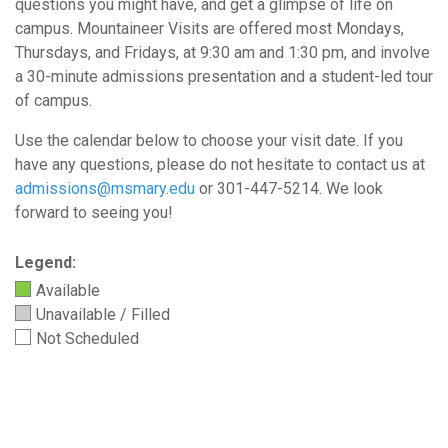
questions you might have, and get a glimpse of life on
campus. Mountaineer Visits are offered most Mondays,
Thursdays, and Fridays, at 9:30 am and 1:30 pm, and involve
a 30-minute admissions presentation and a student-led tour
of campus.
Use the calendar below to choose your visit date. I
f you
have any questions, please do not hesitate to contact us at
admissions@msmary.edu
or 301-447-5214.
We look
forward to seeing you!
Legend:
Available
Unavailable / Filled
Not Scheduled